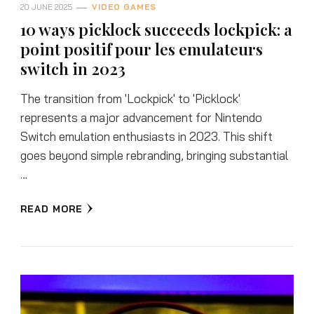
20 JUNE 2025
VIDEO GAMES
10 ways picklock succeeds lockpick: a
point positif pour les emulateurs
switch in 2023
The transition from 'Lockpick' to 'Picklock'
represents a major advancement for Nintendo
Switch emulation enthusiasts in 2023. This shift
goes beyond simple rebranding, bringing substantial
…
READ MORE