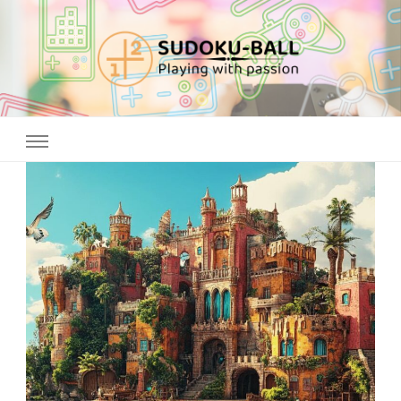
Sudoku ball
Playing with passion