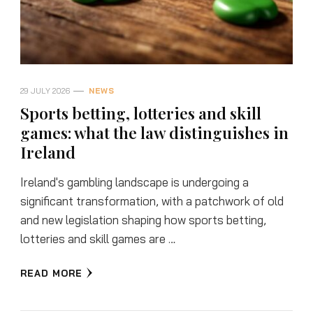
29 JULY 2026
NEWS
Sports betting, lotteries and skill
games: what the law distinguishes in
Ireland
Ireland's gambling landscape is undergoing a
significant transformation, with a patchwork of old
and new legislation shaping how sports betting,
lotteries and skill games are …
READ MORE