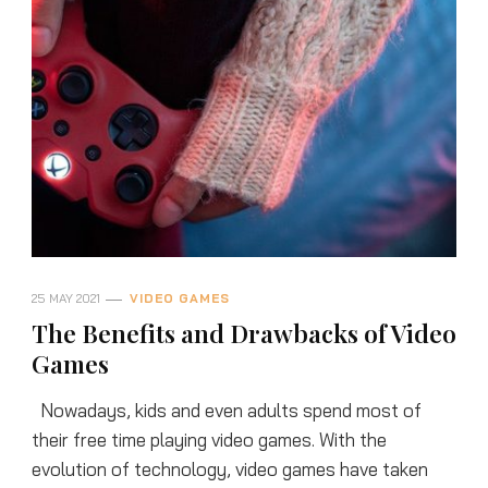
25 MAY 2021
VIDEO GAMES
The Benefits and Drawbacks of Video
Games
Nowadays, kids and even adults spend most of
their free time playing video games. With the
evolution of technology, video games have taken