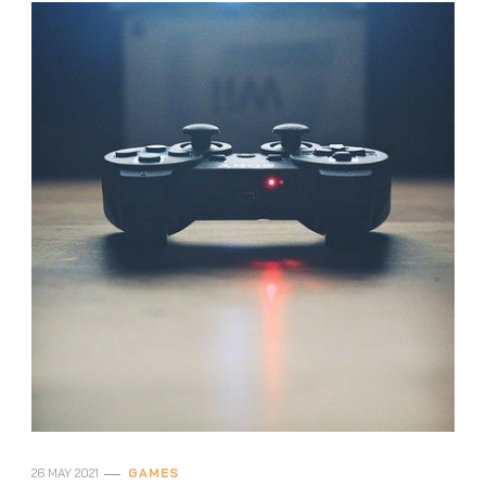
26 MAY 2021
GAMES