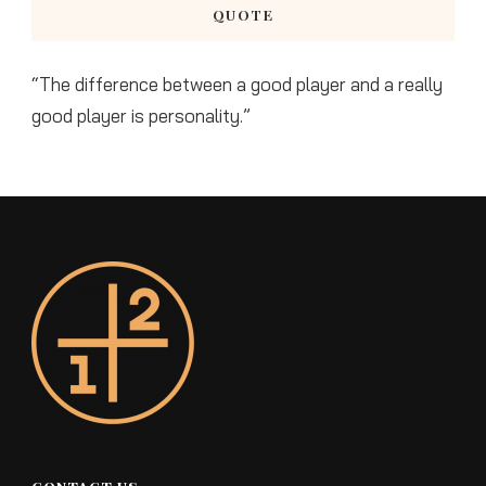
QUOTE
“The difference between a good player and a really
good player is personality.”