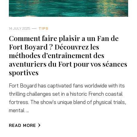
14 JULY 2025
TIPS
Comment faire plaisir a un Fan de
Fort Boyard ? Découvrez les
méthodes d’entraînement des
aventuriers du Fort pour vos séances
sportives
Fort Boyard has captivated fans worldwide with its
thrilling challenges set in a historic French coastal
fortress. The show's unique blend of physical trials,
mental …
READ MORE