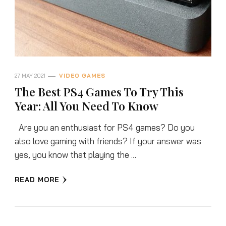
27 MAY 2021
VIDEO GAMES
The Best PS4 Games To Try This
Year: All You Need To Know
Are you an enthusiast for PS4 games? Do you
also love gaming with friends? If your answer was
yes, you know that playing the …
READ MORE