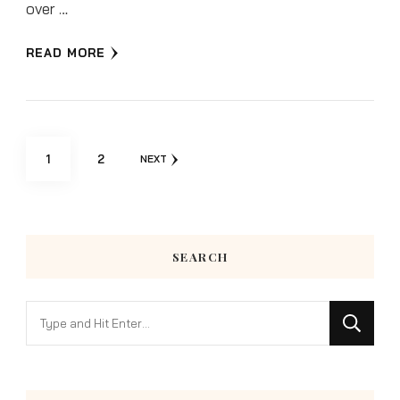
over …
READ MORE
Posts
PAGE
PAGE
1
2
NEXT
pagination
SEARCH
Looking
for
Something?