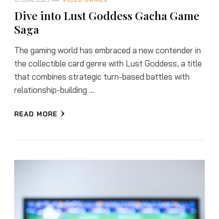
13 JUNE 2025
VIDEO GAMES
Dive into Lust Goddess Gacha Game
Saga
The gaming world has embraced a new contender in
the collectible card genre with Lust Goddess, a title
that combines strategic turn-based battles with
relationship-building …
READ MORE