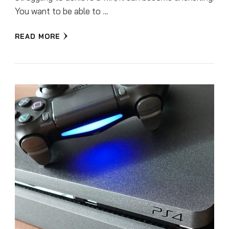
You want to be able to …
READ MORE