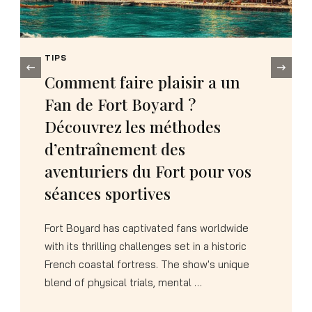
TIPS
‹
How to Choose the Perfect
Kigurumi Dinosaure Rose as a
Memorable Birthday Present
Selecting a gift that combines novelty,
comfort, and pure fun can transform an
ordinary birthday into an unforgettable
celebration. The Pink Dinosaur Kigurumi
represents exactly …