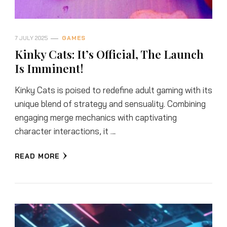
7 JULY 2025
GAMES
Kinky Cats: It’s Official, The Launch
Is Imminent!
Kinky Cats is poised to redefine adult gaming with its
unique blend of strategy and sensuality. Combining
engaging merge mechanics with captivating
character interactions, it …
READ MORE