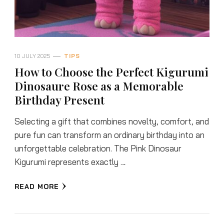
10 JULY 2025
TIPS
How to Choose the Perfect Kigurumi
Dinosaure Rose as a Memorable
Birthday Present
Selecting a gift that combines novelty, comfort, and
pure fun can transform an ordinary birthday into an
unforgettable celebration. The Pink Dinosaur
Kigurumi represents exactly …
READ MORE