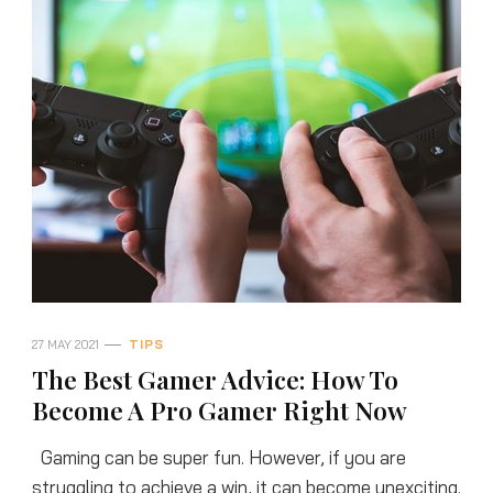
27 MAY 2021
TIPS
The Best Gamer Advice: How To
Become A Pro Gamer Right Now
Gaming can be super fun. However, if you are
struggling to achieve a win, it can become unexciting.