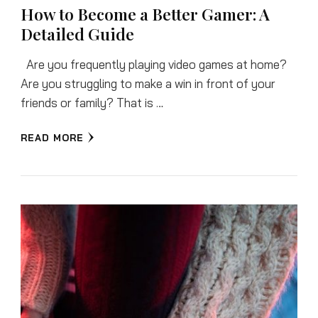
How to Become a Better Gamer: A
Detailed Guide
Are you frequently playing video games at home?
Are you struggling to make a win in front of your
friends or family? That is …
READ MORE