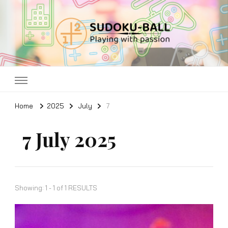
Sudoku ball
Playing with passion
Home
2025
July
7
7 July 2025
Showing: 1 - 1 of 1 RESULTS