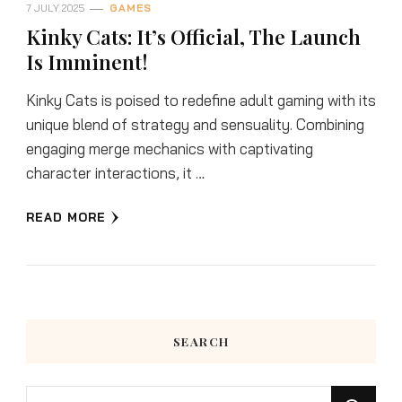
7 JULY 2025
GAMES
Kinky Cats: It’s Official, The Launch
Is Imminent!
Kinky Cats is poised to redefine adult gaming with its
unique blend of strategy and sensuality. Combining
engaging merge mechanics with captivating
character interactions, it …
READ MORE
SEARCH
Looking