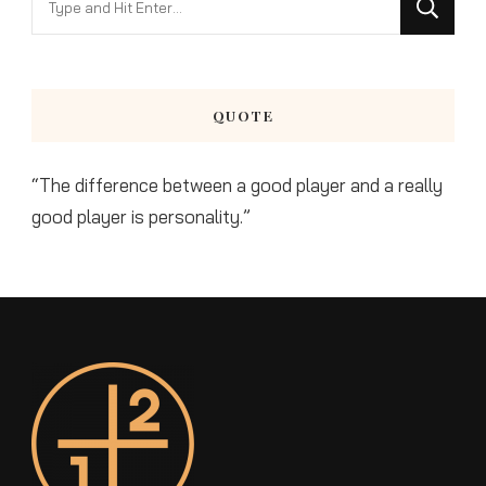
for
Something?
QUOTE
“The difference between a good player and a really
good player is personality.”