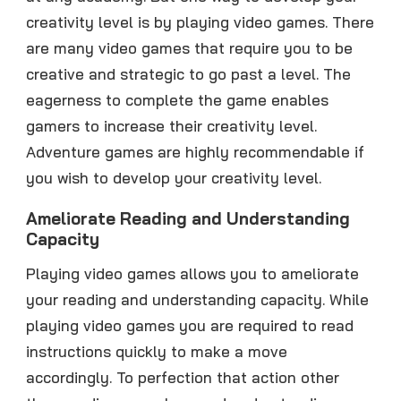
creativity level is by playing video games. There
are many video games that require you to be
creative and strategic to go past a level. The
eagerness to complete the game enables
gamers to increase their creativity level.
Adventure games are highly recommendable if
you wish to develop your creativity level.
Ameliorate Reading and Understanding
Capacity
Playing video games allows you to ameliorate
your reading and understanding capacity. While
playing video games you are required to read
instructions quickly to make a move
accordingly. To perfection that action other