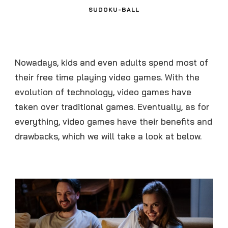
SUDOKU-BALL
Nowadays, kids and even adults spend most of
their free time playing video games. With the
evolution of technology, video games have
taken over traditional games. Eventually, as for
everything, video games have their benefits and
drawbacks, which we will take a look at below.