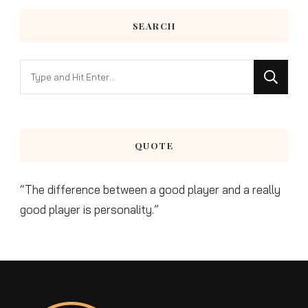
SEARCH
Looking
for
Something?
QUOTE
“The difference between a good player and a really
good player is personality.”