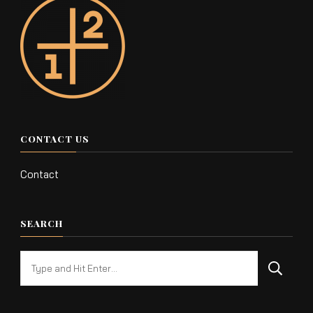
CONTACT US
Contact
SEARCH
Looking
for
Something?