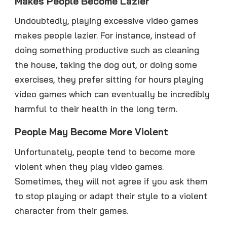
Makes People Become Lazier
Undoubtedly, playing excessive video games
makes people lazier. For instance, instead of
doing something productive such as cleaning
the house, taking the dog out, or doing some
exercises, they prefer sitting for hours playing
video games which can eventually be incredibly
harmful to their health in the long term.
People May Become More Violent
Unfortunately, people tend to become more
violent when they play video games.
Sometimes, they will not agree if you ask them
to stop playing or adapt their style to a violent
character from their games.