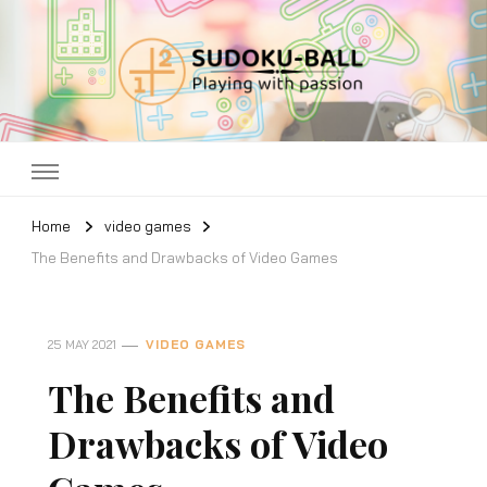
Sudoku ball
Playing with passion
Home
video games
The Benefits and Drawbacks of Video Games
25 MAY 2021
VIDEO GAMES
The Benefits and
Drawbacks of Video