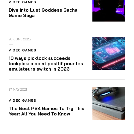
VIDEO GAMES
Dive into Lust Goddess Gacha
Game Saga
20 JUNE 2025
VIDEO GAMES
10 ways picklock succeeds
lockpick: a point positif pour les
emulateurs switch in 2023
27 MAY 2021
VIDEO GAMES
The Best PS4 Games To Try This
Year: All You Need To Know