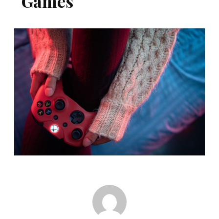
Games