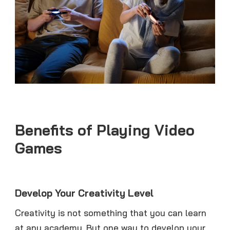
Benefits of Playing Video
Games
Develop Your Creativity Level
Creativity is not something that you can learn
at any academy. But one way to develop your