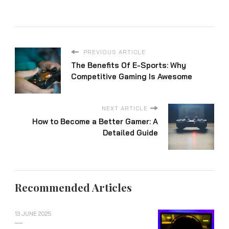
PREVIOUS ARTICLE
The Benefits Of E-Sports: Why
Competitive Gaming Is Awesome
NEXT ARTICLE
How to Become a Better Gamer: A
Detailed Guide
Recommended Articles
13 JUNE 2025