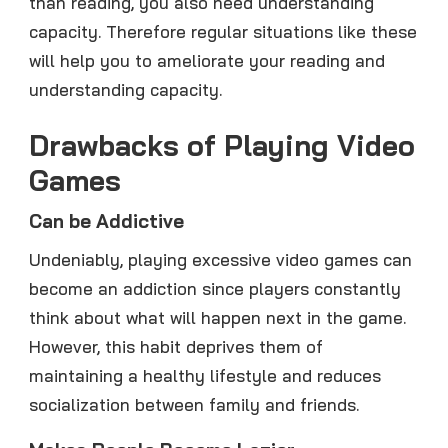
than reading, you also need understanding
capacity. Therefore regular situations like these
will help you to ameliorate your reading and
understanding capacity.
Drawbacks of Playing Video
Games
Can be Addictive
Undeniably, playing excessive video games can
become an addiction since players constantly
think about what will happen next in the game.
However, this habit deprives them of
maintaining a healthy lifestyle and reduces
socialization between family and friends.